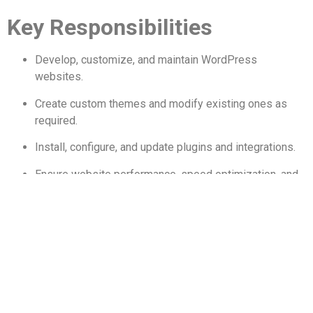
Key Responsibilities
Develop, customize, and maintain WordPress
websites.
Create custom themes and modify existing ones as
required.
Install, configure, and update plugins and integrations.
Ensure website performance, speed optimization, and
security.
Collaborate with designers and content teams to
deliver high-quality web pages.
Troubleshoot UI/UX issues, bugs, and technical
problems.
Manage website backups, updates, and migrations.