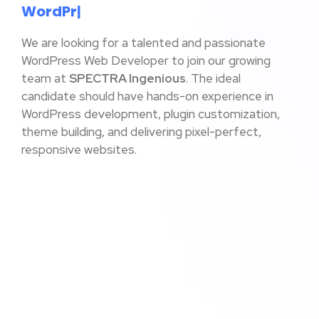
W
o
r
d
P
r
e
s
|
We are looking for a talented and passionate
WordPress Web Developer to join our growing
team at
SPECTRA Ingenious
. The ideal
candidate should have hands-on experience in
WordPress development, plugin customization,
theme building, and delivering pixel-perfect,
responsive websites.