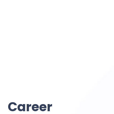
Career