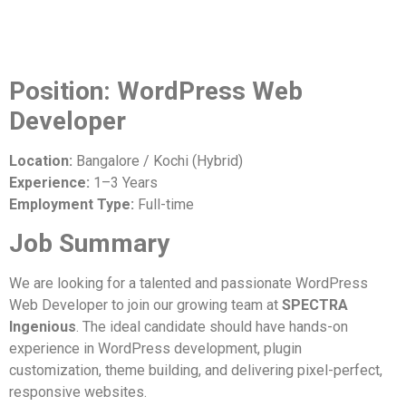
Position: WordPress Web
Developer
Location:
Bangalore / Kochi (Hybrid)
Experience:
1–3 Years
Employment Type:
Full-time
Job Summary
We are looking for a talented and passionate WordPress
Web Developer to join our growing team at
SPECTRA
Ingenious
. The ideal candidate should have hands-on
experience in WordPress development, plugin
customization, theme building, and delivering pixel-perfect,
responsive websites.