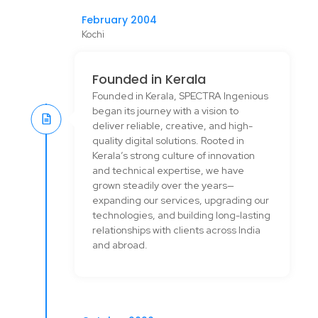
February 2004
Kochi
Founded in Kerala
Founded in Kerala, SPECTRA Ingenious
began its journey with a vision to
deliver reliable, creative, and high-
quality digital solutions. Rooted in
Kerala’s strong culture of innovation
and technical expertise, we have
grown steadily over the years—
expanding our services, upgrading our
technologies, and building long-lasting
relationships with clients across India
and abroad.