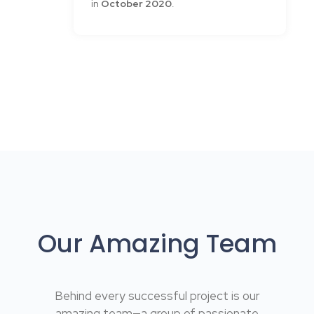
in
October 2020
.
Our Amazing Team
Behind every successful project is our
amazing team—a group of passionate