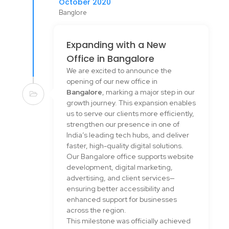
October 2020
Banglore
Expanding with a New
Office in Bangalore
We are excited to announce the
opening of our new office in
Bangalore
, marking a major step in our
growth journey. This expansion enables
us to serve our clients more efficiently,
strengthen our presence in one of
India’s leading tech hubs, and deliver
faster, high-quality digital solutions.
Our Bangalore office supports website
development, digital marketing,
advertising, and client services—
ensuring better accessibility and
enhanced support for businesses
across the region.
This milestone was officially achieved