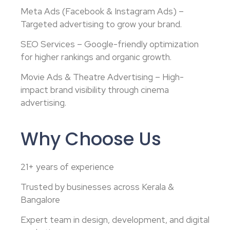
Meta Ads (Facebook & Instagram Ads) –
Targeted advertising to grow your brand.
SEO Services – Google-friendly optimization
for higher rankings and organic growth.
Movie Ads & Theatre Advertising – High-
impact brand visibility through cinema
advertising.
Why Choose Us
21+ years of experience
Trusted by businesses across Kerala &
Bangalore
Expert team in design, development, and digital