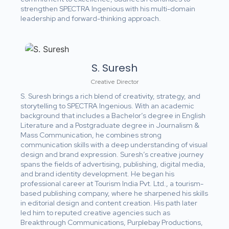
strengthen SPECTRA Ingenious with his multi-domain
leadership and forward-thinking approach.
S. Suresh
Creative Director
S. Suresh brings a rich blend of creativity, strategy, and
storytelling to SPECTRA Ingenious. With an academic
background that includes a Bachelor’s degree in English
Literature and a Postgraduate degree in Journalism &
Mass Communication, he combines strong
communication skills with a deep understanding of visual
design and brand expression. Suresh’s creative journey
spans the fields of advertising, publishing, digital media,
and brand identity development. He began his
professional career at Tourism India Pvt. Ltd., a tourism-
based publishing company, where he sharpened his skills
in editorial design and content creation. His path later
led him to reputed creative agencies such as
Breakthrough Communications, Purplebay Productions,