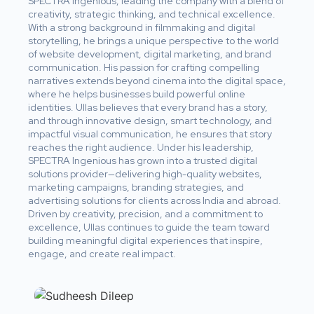
SPECTRA Ingenious, leading the company with a blend of
creativity, strategic thinking, and technical excellence.
With a strong background in filmmaking and digital
storytelling, he brings a unique perspective to the world
of website development, digital marketing, and brand
communication. His passion for crafting compelling
narratives extends beyond cinema into the digital space,
where he helps businesses build powerful online
identities. Ullas believes that every brand has a story,
and through innovative design, smart technology, and
impactful visual communication, he ensures that story
reaches the right audience. Under his leadership,
SPECTRA Ingenious has grown into a trusted digital
solutions provider—delivering high-quality websites,
marketing campaigns, branding strategies, and
advertising solutions for clients across India and abroad.
Driven by creativity, precision, and a commitment to
excellence, Ullas continues to guide the team toward
building meaningful digital experiences that inspire,
engage, and create real impact.