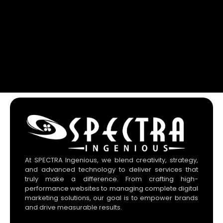
At SPECTRA Ingenious, we blend creativity, strategy,
and advanced technology to deliver services that
truly make a difference. From crafting high-
performance websites to managing complete digital
marketing solutions, our goal is to empower brands
and drive measurable results.