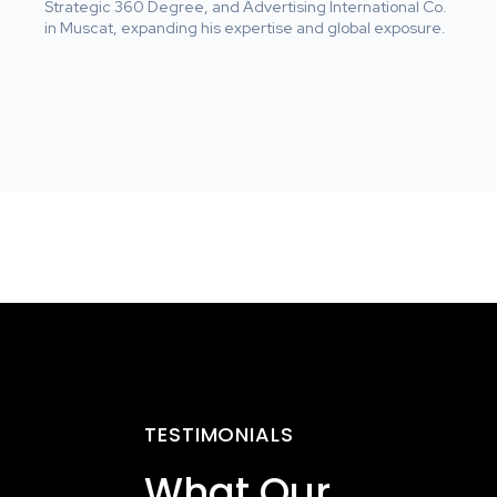
Strategic 360 Degree, and Advertising International Co.
in Muscat, expanding his expertise and global exposure.
TESTIMONIALS
What Our