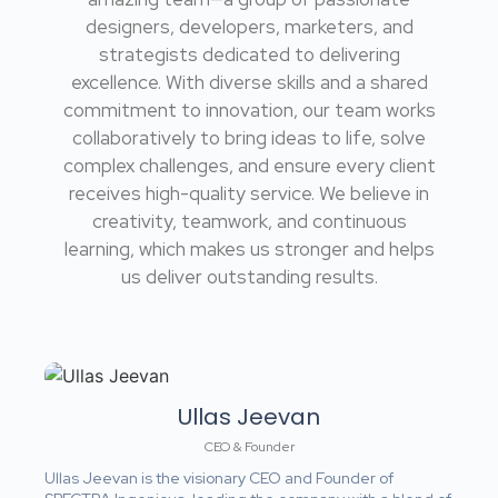
designers, developers, marketers, and
strategists dedicated to delivering
excellence. With diverse skills and a shared
commitment to innovation, our team works
collaboratively to bring ideas to life, solve
complex challenges, and ensure every client
receives high-quality service. We believe in
creativity, teamwork, and continuous
learning, which makes us stronger and helps
us deliver outstanding results.
Ullas Jeevan
CEO & Founder
Ullas Jeevan is the visionary CEO and Founder of