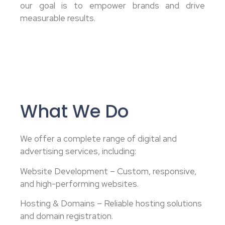
our goal is to empower brands and drive
measurable results.
What We Do
We offer a complete range of digital and
advertising services, including:
Website Development – Custom, responsive,
and high-performing websites.
Hosting & Domains – Reliable hosting solutions
and domain registration.