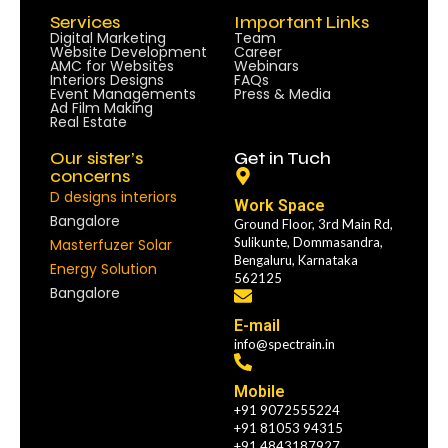
Services
Important Links
Digital Marketing
Team
Website Development
Career
AMC for Websites
Webinars
Interiors Designs
FAQs
Event Managements
Press & Media
Ad Film Making
Real Estate
Our sister’s
Get in Tuch
concerns
D designs interiors
Work Space
Bangalore
Ground Floor, 3rd Main Rd,
Sulikunte, Dommasandra,
Masterfuzer Solar
Bengaluru, Karnataka
Energy Solution
562125
Bangalore
E-mail
info@spectrain.in
Mobile
+91 9072555224
+91 81053 94315
+91 4843187927