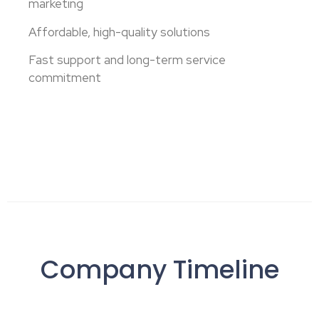
marketing
Affordable, high-quality solutions
Fast support and long-term service
commitment
Company Timeline