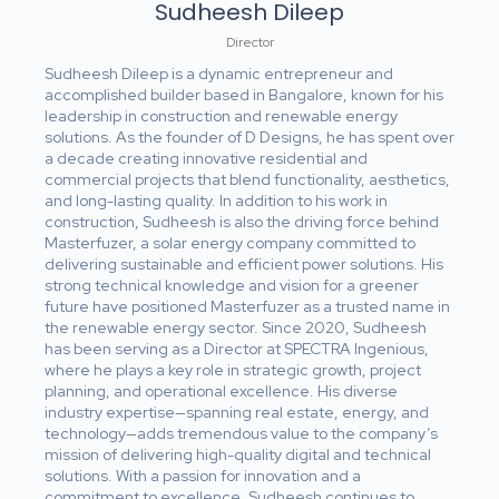
Sudheesh Dileep
Director
Sudheesh Dileep is a dynamic entrepreneur and
accomplished builder based in Bangalore, known for his
leadership in construction and renewable energy
solutions. As the founder of D Designs, he has spent over
a decade creating innovative residential and
commercial projects that blend functionality, aesthetics,
and long-lasting quality. In addition to his work in
construction, Sudheesh is also the driving force behind
Masterfuzer, a solar energy company committed to
delivering sustainable and efficient power solutions. His
strong technical knowledge and vision for a greener
future have positioned Masterfuzer as a trusted name in
the renewable energy sector. Since 2020, Sudheesh
has been serving as a Director at SPECTRA Ingenious,
where he plays a key role in strategic growth, project
planning, and operational excellence. His diverse
industry expertise—spanning real estate, energy, and
technology—adds tremendous value to the company’s
mission of delivering high-quality digital and technical
solutions. With a passion for innovation and a
commitment to excellence, Sudheesh continues to