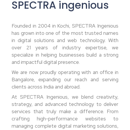
SPECTRA ingenious
Founded in 2004 in Kochi, SPECTRA Ingenious
has grown into one of the most trusted names
in digital solutions and web technology. With
over 21 years of industry expertise, we
specialize in helping businesses build a strong
and impactful digital presence.
We are now proudly operating with an office in
Bangalore, expanding our reach and serving
clients across India and abroad.
At SPECTRA Ingenious, we blend creativity,
strategy, and advanced technology to deliver
services that truly make a difference. From
crafting high-performance websites to
managing complete digital marketing solutions,