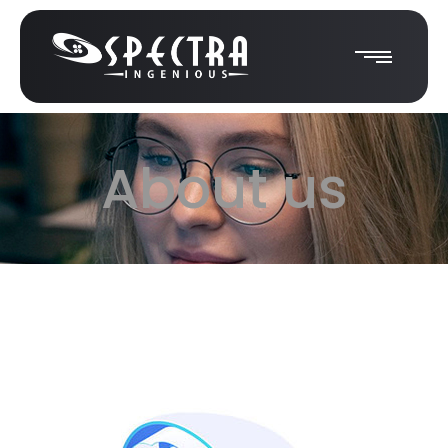
About us