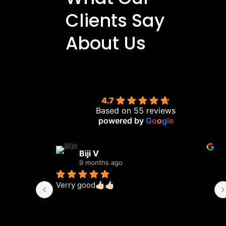
Clients Say
About Us
4.7
Based on 55 reviews
powered by
G
o
o
g
l
e
Biji V
9 months ago
Verry good👍🏻👍🏻