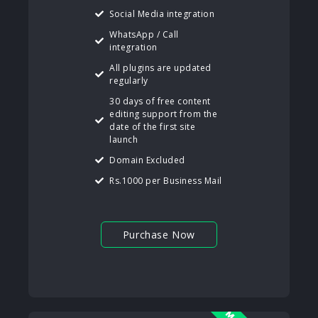
Social Media integration
WhatsApp / Call
integration
All plugins are updated
regularly
30 days of free content
editing support from the
date of the first site
launch
Domain Excluded
Rs.1000 per Business Mail
Purchase Now