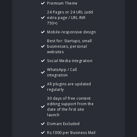
Premium Theme
24 Pages or 24 URL (add
extra page / URL INR
750+)
Mobile-responsive design
Best for: Startups, small
businesses, personal
websites
Social Media integration
WhatsApp / Call
integration
All plugins are updated
regularly
30 days of free content
editing support from the
date of the first site
launch
Domain Excluded
Rs.1000 per Business Mail