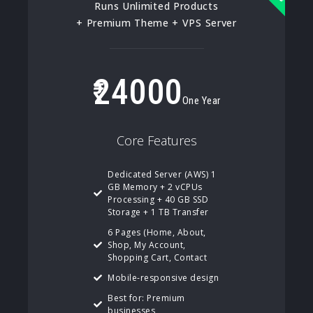
Runs Unlimited Products
+ Premium Theme + VPS Server
24000
One Year
Core Features
Dedicated Server (AWS) 1
GB Memory + 2 vCPUs
Processing + 40 GB SSD
Storage + 1 TB Transfer
6 Pages (Home, About,
Shop, My Account,
Shopping Cart, Contact
Mobile-responsive design
Best for: Premium
businesses