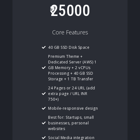
25000
Core Features
40 GB SSD Disk Space
Premium Theme +
Dedicated Server (AWS) 1
GB Memory + 2 vCPUs
Processing + 40 GB SSD
Storage + 1 TB Transfer
24 Pages or 24 URL (add
extra page / URL INR
750+)
Mobile-responsive design
Best for: Startups, small
businesses, personal
websites
Social Media integration