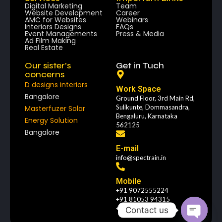
Digital Marketing
Team
Website Development
Career
AMC for Websites
Webinars
Interiors Designs
FAQs
Event Managements
Press & Media
Ad Film Making
Real Estate
Our sister’s
Get in Tuch
concerns
D designs interiors
Work Space
Bangalore
Ground Floor, 3rd Main Rd,
Sulikunte, Dommasandra,
Masterfuzer Solar
Bengaluru, Karnataka
Energy Solution
562125
Bangalore
E-mail
info@spectrain.in
Mobile
+91 9072555224
+91 81053 94315
+91 4843187927
Contact us