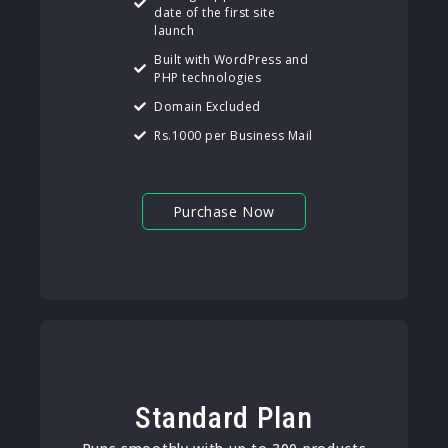
date of the first site
launch
Built with WordPress and
PHP technologies
Domain Excluded
Rs.1000 per Business Mail
Purchase Now
Standard Plan