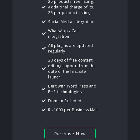
25 products free listing,
Additional charge of Rs.
25 per product listing
Social Media integration
WhatsApp / Call
integration
All plugins are updated
regularly
30 days of free content
editing support from the
date of the first site
launch
Built with WordPress and
PHP technologies
Domain Excluded
Rs.1000 per Business Mail
Purchase Now