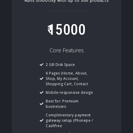
Runs smoothly with up to 300 products
15000
Core Features
2 GB Disk Space
6 Pages (Home, About,
Shop, My Account,
Shopping Cart, Contact
Mobile-responsive design
Best for: Premium
businesses
Complimentary payment
gateway setup (Phonepe /
Cashfree