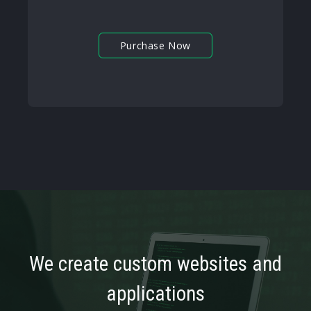
Purchase Now
We create custom websites and
applications