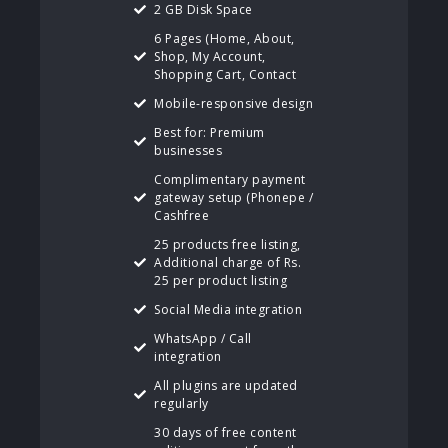
2 GB Disk Space
6 Pages (Home, About,
Shop, My Account,
Shopping Cart, Contact
Mobile-responsive design
Best for: Premium
businesses
Complimentary payment
gateway setup (Phonepe /
Cashfree
25 products free listing,
Additional charge of Rs.
25 per product listing
Social Media integration
WhatsApp / Call
integration
All plugins are updated
regularly
30 days of free content