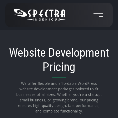
Website Development
Pricing
We offer flexible and affordable WordPress
website development packages tailored to fit
businesses of all sizes. Whether you’re a startup,
small business, or growing brand, our pricing
ensures high-quality design, fast performance,
and complete functionality.