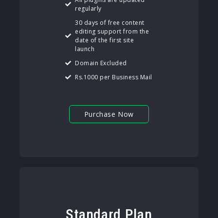
regularly
30 days of free content
editing support from the
date of the first site
launch
Domain Excluded
Rs.1000 per Business Mail
Purchase Now
Standard Plan