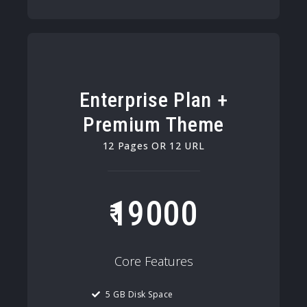
Enterprise Plan +
Premium Theme
12 Pages OR 12 URL
19000
Core Features
5 GB Disk Space