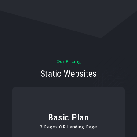
Our Pricing
Static Websites
Basic Plan
3 Pages OR Landing Page