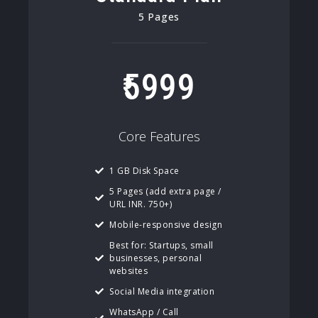
5 Pages
5999
Core Features
1 GB Disk Space
5 Pages (add extra page /
URL INR. 750+)
Mobile-responsive design
Best for: Startups, small
businesses, personal
websites
Social Media integration
WhatsApp / Call