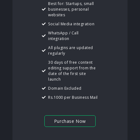
Best for: Startups, small
businesses, personal
websites
Social Media integration
WhatsApp / Call
integration
All plugins are updated
regularly
30 days of free content
editing support from the
date of the first site
launch
Domain Excluded
Rs.1000 per Business Mail
Purchase Now