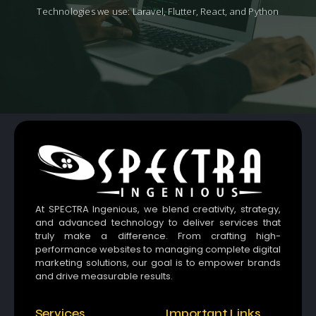
Technologies we use: Laravel, Flutter, React, and Python
At SPECTRA Ingenious, we blend creativity, strategy,
and advanced technology to deliver services that
truly make a difference. From crafting high-
performance websites to managing complete digital
marketing solutions, our goal is to empower brands
and drive measurable results.
Services
Important Links