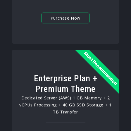
Purchase Now
Most Recommended
Enterprise Plan +
Premium Theme
Dedicated Server (AWS) 1 GB Memory + 2
vCPUs Processing + 40 GB SSD Storage + 1
TB Transfer