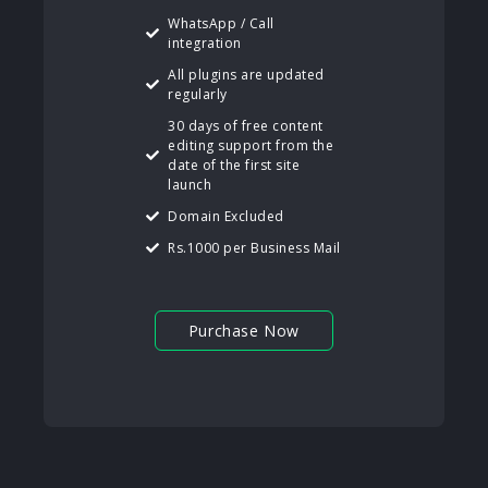
WhatsApp / Call
integration
All plugins are updated
regularly
30 days of free content
editing support from the
date of the first site
launch
Domain Excluded
Rs.1000 per Business Mail
Purchase Now