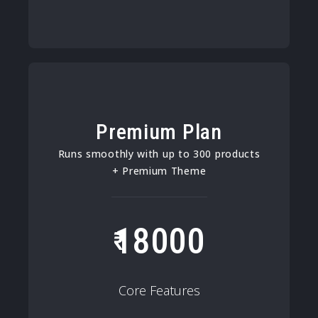
Premium Plan
Runs smoothly with up to 300 products
+ Premium Theme
18000
Core Features