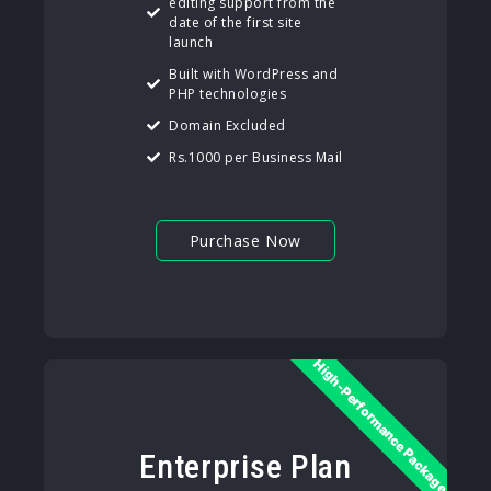
editing support from the
date of the first site
launch
Built with WordPress and
PHP technologies
Domain Excluded
Rs.1000 per Business Mail
Purchase Now
High-Performance Package
Enterprise Plan