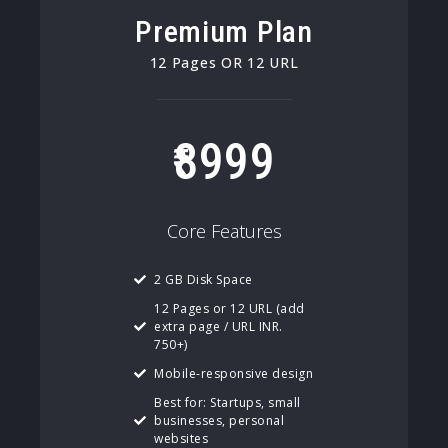
Premium Plan
12 Pages OR 12 URL
8999
Core Features
2 GB Disk Space
12 Pages or 12 URL (add
extra page / URL INR.
750+)
Mobile-responsive design
Best for: Startups, small
businesses, personal
websites