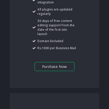
integration
All plugins are updated
regularly
30 days of free content
editing support from the
date of the first site
launch
Domain Excluded
Rs.1000 per Business Mail
Purchase Now