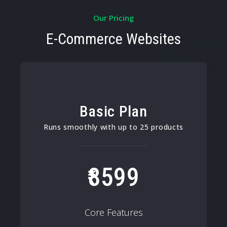
Our Pricing
E-Commerce Websites
Basic Plan
Runs smoothly with up to 25 products
8599
Core Features