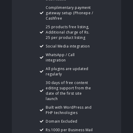
Complimentary payment
gateway setup (Phonepe /
Cashfree
25 products free listing,
Additional charge of Rs.
25 per product listing
Social Media integration
WhatsApp / Call
integration
All plugins are updated
regularly
30 days of free content
editing support from the
date of the first site
launch
Built with WordPress and
PHP technologies
Domain Excluded
Rs.1000 per Business Mail