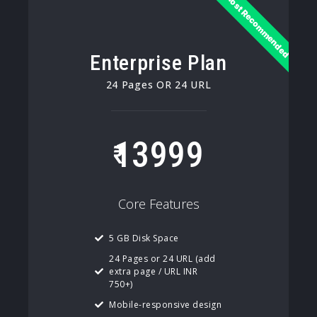
Most Recommended
Enterprise Plan
24 Pages OR 24 URL
13999
Core Features
5 GB Disk Space
24 Pages or 24 URL (add
extra page / URL INR
750+)
Mobile-responsive design