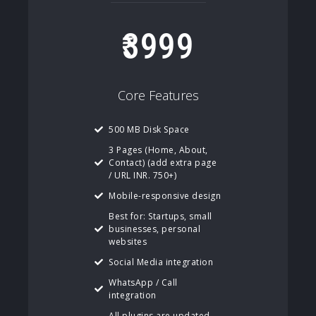
3999
Core Features
500 MB Disk Space
3 Pages (Home, About,
Contact) (add extra page
/ URL INR. 750+)
Mobile-responsive design
Best for: Startups, small
businesses, personal
websites
Social Media integration
WhatsApp / Call
integration
All plugins are updated