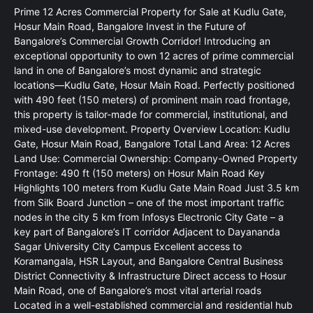
Prime 12 Acres Commercial Property for Sale at Kudlu Gate,
Hosur Main Road, Bangalore Invest in the Future of
Bangalore’s Commercial Growth Corridor! Introducing an
exceptional opportunity to own 12 acres of prime commercial
land in one of Bangalore’s most dynamic and strategic
locations—Kudlu Gate, Hosur Main Road. Perfectly positioned
with 490 feet (150 meters) of prominent main road frontage,
this property is tailor-made for commercial, institutional, and
mixed-use development. Property Overview Location: Kudlu
Gate, Hosur Main Road, Bangalore Total Land Area: 12 Acres
Land Use: Commercial Ownership: Company-Owned Property
Frontage: 490 ft (150 meters) on Hosur Main Road Key
Highlights 100 meters from Kudlu Gate Main Road Just 3.5 km
from Silk Board Junction – one of the most important traffic
nodes in the city 5 km from Infosys Electronic City Gate – a
key part of Bangalore’s IT corridor Adjacent to Dayananda
Sagar University City Campus Excellent access to
Koramangala, HSR Layout, and Bangalore Central Business
District Connectivity & Infrastructure Direct access to Hosur
Main Road, one of Bangalore’s most vital arterial roads
Located in a well-established commercial and residential hub