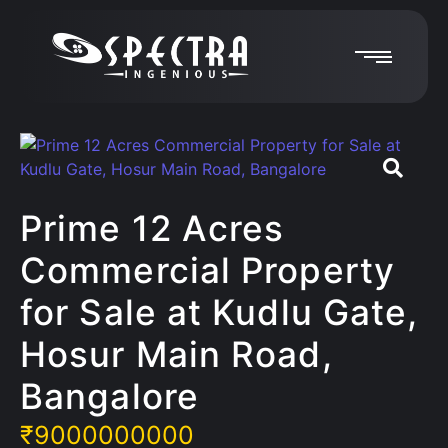
Prime 12 Acres
Commercial Property
for Sale at Kudlu Gate,
Hosur Main Road,
Bangalore
₹
9000000000