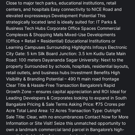
Close to major tech parks, educational institutions, retail
centers, and hospitals Easy connectivity to NICE Road and
elevated expressways Development Potential This
strategically located land is ideally suited for: IT Parks &
Business Tech Hubs Corporate Office Spaces Commercial
Complexes & Shopping Malls Mixed-Use Developments
(Office + Retail + Residential) Educational Institutions or
Learning Campuses Surrounding Highlights Infosys Electronic
City Gate: 5 km Silk Board Junction: 3.5 km Kudlu Gate Main
Road: 100 meters Dayananda Sagar University: Next to the
property Surrounded by schools, hospitals, residential layouts,
retail outlets, and business hubs Investment Benefits High
Visibility & Branding Potential – 490 ft main road frontage
Clear Title & Hassle-Free Transaction Bangalore’s Rapid
Growth Zone – ensures capital appreciation and ROI Ideal for
Leading Developers & Corporates looking to expand in South
Bangalore Pricing & Sale Terms Asking Price: ₹75 Crores per
Acre Total Land Area: 12 Acres Transaction Type: Outright
Sale Title: Clear, with no encumbrances Contact Now for More
Information or Site Visit! Seize this unmatched opportunity to
own a landmark commercial land parcel in Bangalore’s high-