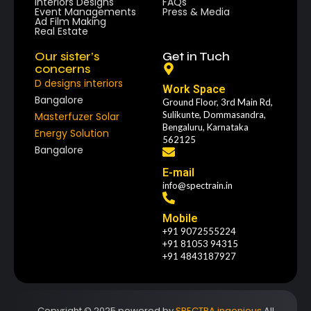
Interiors Designs
FAQs
Event Managements
Press & Media
Ad Film Making
Real Estate
Our sister’s
Get in Tuch
concerns
D designs interiors
Work Space
Bangalore
Ground Floor, 3rd Main Rd,
Sulikunte, Dommasandra,
Masterfuzer Solar
Bengaluru, Karnataka
Energy Solution
562125
Bangalore
E-mail
info@spectrain.in
Mobile
+91 9072555224
+91 81053 94315
+91 4843187927
Copyright © 2025 powered by
SPECTRA ingenious
All