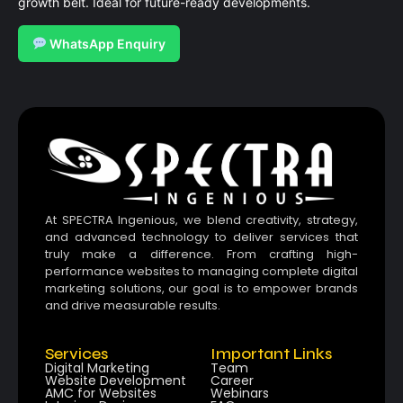
growth belt. Ideal for future-ready developments.
WhatsApp Enquiry
At SPECTRA Ingenious, we blend creativity, strategy,
and advanced technology to deliver services that
truly make a difference. From crafting high-
performance websites to managing complete digital
marketing solutions, our goal is to empower brands
and drive measurable results.
Services
Important Links
Digital Marketing
Team
Website Development
Career
AMC for Websites
Webinars