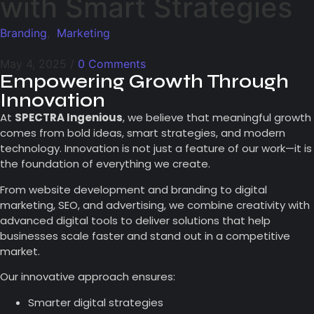
with Smart Strategies
Branding
,
Marketing
May 4, 2025
/
0 Comments
Empowering Growth Through
Innovation
At
SPECTRA Ingenious
, we believe that meaningful growth
comes from bold ideas, smart strategies, and modern
technology. Innovation is not just a feature of our work—it is
the foundation of everything we create.
From website development and branding to digital
marketing, SEO, and advertising, we combine creativity with
advanced digital tools to deliver solutions that help
businesses scale faster and stand out in a competitive
market.
Our innovative approach ensures:
Smarter digital strategies