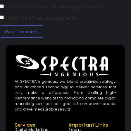
Notify me of follow-up comments by email.
Notify me of new posts by email.
At SPECTRA Ingenious, we blend creativity, strategy,
and advanced technology to deliver services that
truly make a difference. From crafting high-
performance websites to managing complete digital
marketing solutions, our goal is to empower brands
and drive measurable results.
Services
Important Links
Digital Marketing
Team