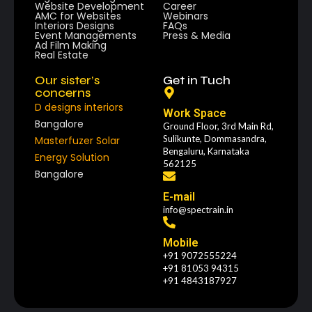
Website Development
Career
AMC for Websites
Webinars
Interiors Designs
FAQs
Event Managements
Press & Media
Ad Film Making
Real Estate
Our sister’s
Get in Tuch
concerns
D designs interiors
Work Space
Bangalore
Ground Floor, 3rd Main Rd,
Sulikunte, Dommasandra,
Masterfuzer Solar
Bengaluru, Karnataka
Energy Solution
562125
Bangalore
E-mail
info@spectrain.in
Mobile
+91 9072555224
+91 81053 94315
+91 4843187927