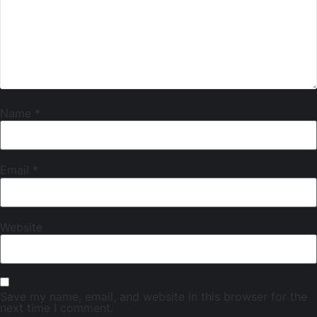
Name
*
Email
*
Website
Save my name, email, and website in this browser for the
next time I comment.