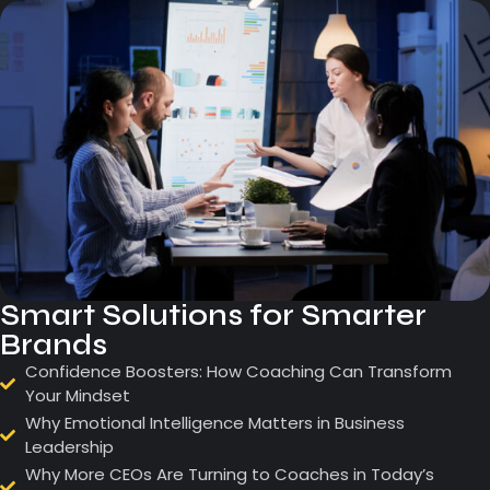
Smart Solutions for Smarter
Brands
Confidence Boosters: How Coaching Can Transform
Your Mindset
Why Emotional Intelligence Matters in Business
Leadership
Why More CEOs Are Turning to Coaches in Today’s