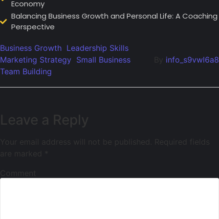
Economy
Balancing Business Growth and Personal Life: A Coaching
Perspective
Business Growth
Leadership Skills
Marketing Strategy
Small Business
By
info_s9vwl6a8
Team Building
Leave a Reply
Your email address will not be published.
Required fields
are marked
*
Comment