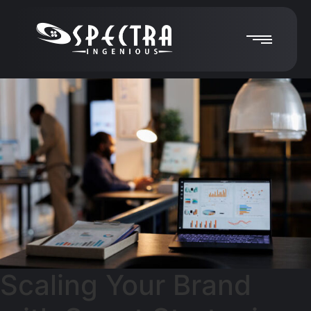
Scaling Your Brand