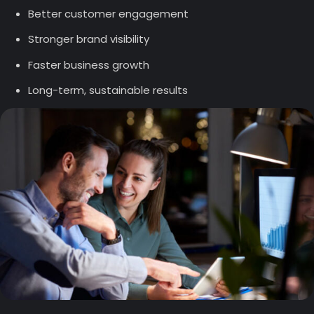
Better customer engagement
Stronger brand visibility
Faster business growth
Long-term, sustainable results