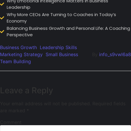
Why Emotional Intelligence Matters in Business
Leadership
Why More CEOs Are Turning to Coaches in Today’s
Economy
Balancing Business Growth and Personal Life: A Coaching
Perspective
Business Growth
Leadership Skills
Marketing Strategy
Small Business
By
info_s9vwl6a8
Team Building
Leave a Reply
Your email address will not be published.
Required fields
are marked
*
Comment