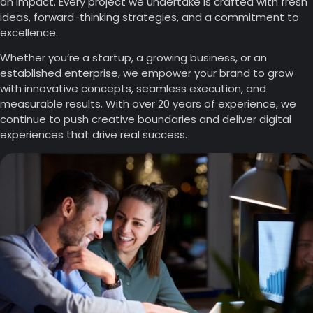
an impact. Every project we undertake is crafted with fresh
ideas, forward-thinking strategies, and a commitment to
excellence.
Whether you’re a startup, a growing business, or an
established enterprise, we empower your brand to grow
with innovative concepts, seamless execution, and
measurable results. With over 20 years of experience, we
continue to push creative boundaries and deliver digital
experiences that drive real success.