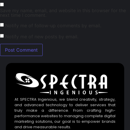
Save my name, email, and website in this browser for the
next time I comment.
Notify me of follow-up comments by email.
Notify me of new posts by email.
At SPECTRA Ingenious, we blend creativity, strategy,
and advanced technology to deliver services that
truly make a difference. From crafting high-
performance websites to managing complete digital
marketing solutions, our goal is to empower brands
and drive measurable results.