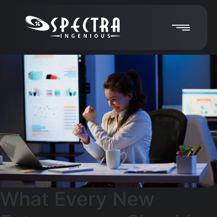
What Every New