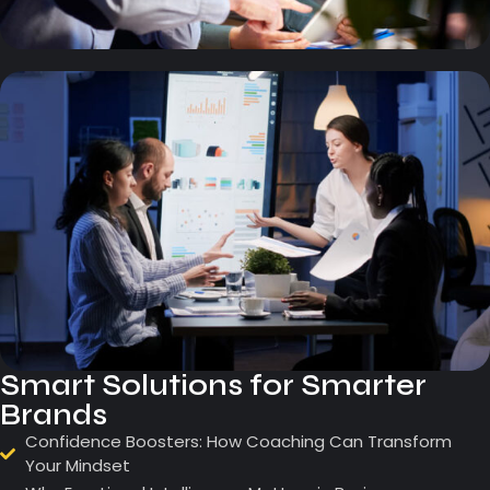
Smart Solutions for Smarter
Brands
Confidence Boosters: How Coaching Can Transform
Your Mindset