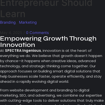
Entrepreneur Should
Learn
Branding
,
Marketing
May 4, 2025
/
0 Comments
Empowering Growth Through
Innovation
At
SPECTRA Ingenious
, innovation is at the heart of
everything we do. We believe that growth doesn’t happen
by chance—it happens when creative ideas, advanced
technology, and strategic thinking come together. Our
approach focuses on building smart digital solutions that
help businesses scale faster, operate efficiently, and stay
ahead in a rapidly evolving digital world.
From website development and branding to digital
marketing, SEO, and advertising, we combine our expertise
with cutting-edge tools to deliver solutions that truly make