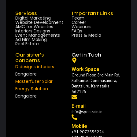
Services
Important Links
Digital Marketing
Team
Website Development
Career
AMC for Websites
Webinars
Interiors Designs
FAQs
Event Managements
Press & Media
Ad Film Making
Real Estate
Our sister’s
Get in Tuch
concerns
D designs interiors
Work Space
Bangalore
Ground Floor, 3rd Main Rd,
Sulikunte, Dommasandra,
Masterfuzer Solar
Bengaluru, Karnataka
Energy Solution
562125
Bangalore
E-mail
info@spectrain.in
Mobile
+91 9072555224