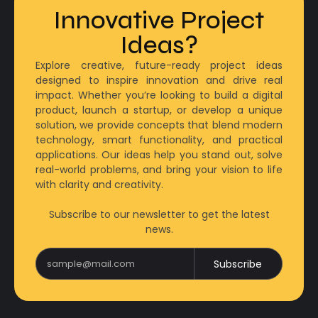
Innovative Project
Ideas?
Explore creative, future-ready project ideas
designed to inspire innovation and drive real
impact. Whether you’re looking to build a digital
product, launch a startup, or develop a unique
solution, we provide concepts that blend modern
technology, smart functionality, and practical
applications. Our ideas help you stand out, solve
real-world problems, and bring your vision to life
with clarity and creativity.
Subscribe to our newsletter to get the latest
news.
Subscribe