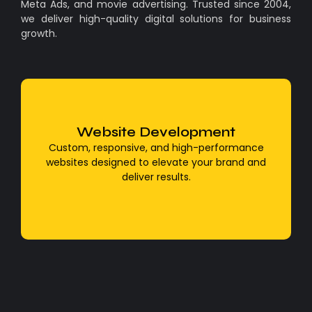
Meta Ads, and movie advertising. Trusted since 2004,
we deliver high-quality digital solutions for business
growth.
Website Development
WordPress Development
Custom, responsive, and high-performance
We build powerful, user-friendly, and SEO-
websites designed to elevate your brand and
optimized websites using WordPress
deliver results.