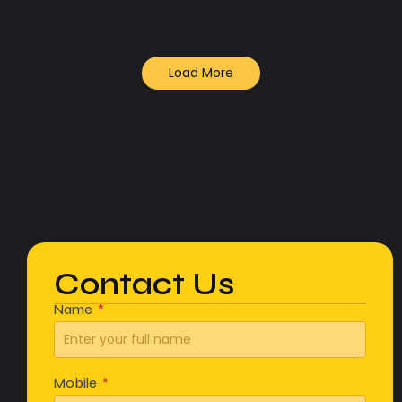
Load More
Contact Us
Name
Mobile