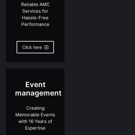
Reliable AMC
Services for
Hassle-Free
Performance
Click here
Event
management
Creating
Memorable Events
with 16 Years of
Expertise