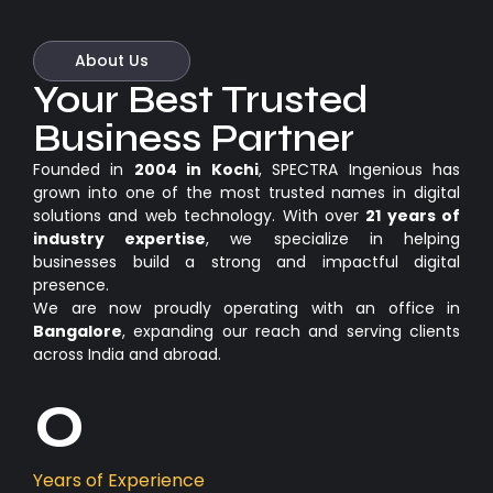
About Us
Your Best Trusted
Business Partner
Founded in
2004 in Kochi
, SPECTRA Ingenious has
grown into one of the most trusted names in digital
solutions and web technology. With over
21 years of
industry expertise
, we specialize in helping
businesses build a strong and impactful digital
presence.
We are now proudly operating with an office in
Bangalore
, expanding our reach and serving clients
across India and abroad.
0
Years of Experience