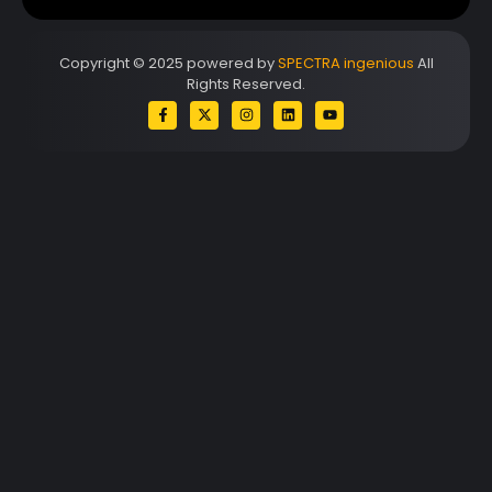
Copyright © 2025 powered by
SPECTRA ingenious
All
Rights Reserved.