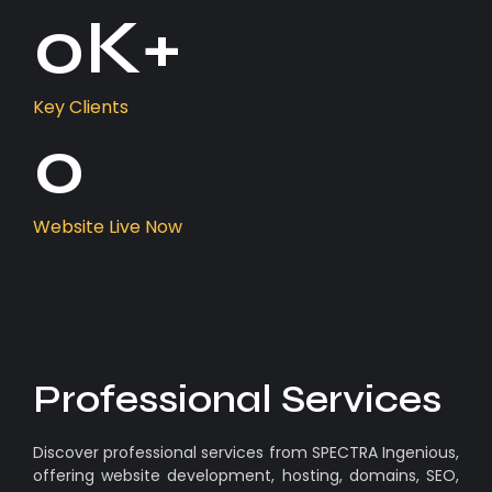
0
K+
Key Clients
0
Website Live Now
Professional Services
Discover professional services from SPECTRA Ingenious,
offering website development, hosting, domains, SEO,