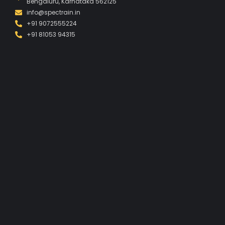
Bengaluru, Karnataka 562125
info@spectrain.in
+91 9072555224
+91 81053 94315