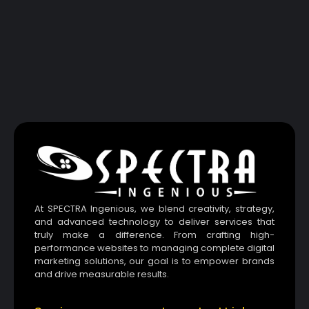
At SPECTRA Ingenious, we blend creativity, strategy,
and advanced technology to deliver services that
truly make a difference. From crafting high-
performance websites to managing complete digital
marketing solutions, our goal is to empower brands
and drive measurable results.