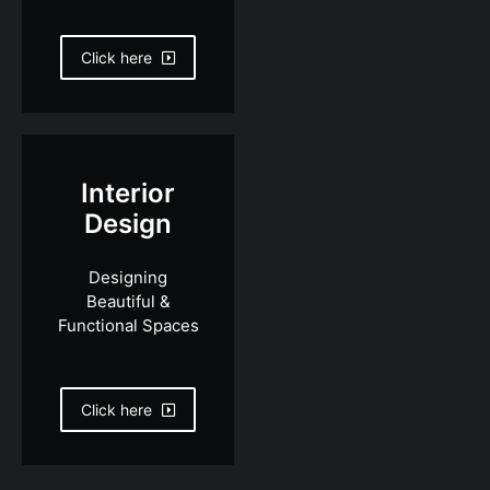
Click here
Interior
Design
Designing
Beautiful &
Functional Spaces
Click here