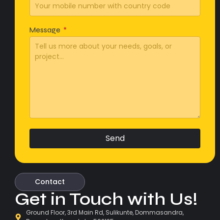
Message
Send
Contact
Get in Touch with Us!
Ground Floor, 3rd Main Rd, Sulikunte, Dommasandra,