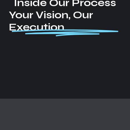
Inside Our Process
Your Vision, Our
Execution