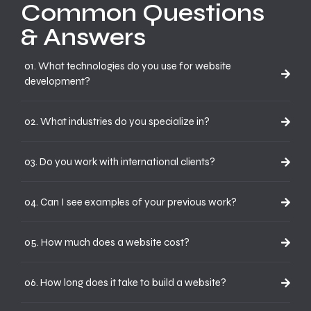
Common Questions
& Answers
01. What technologies do you use for website
development?
02. What industries do you specialize in?
03. Do you work with international clients?
04. Can I see examples of your previous work?
05. How much does a website cost?
06. How long does it take to build a website?