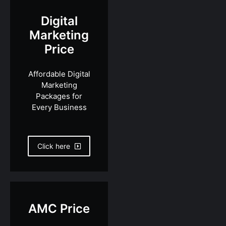
Digital
Marketing
Price
Affordable Digital
Marketing
Packages for
Every Business
Click here
AMC Price