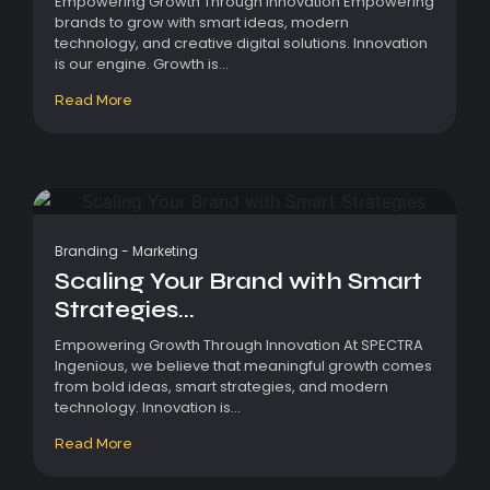
Empowering Growth Through Innovation Empowering
brands to grow with smart ideas, modern
technology, and creative digital solutions. Innovation
is our engine. Growth is...
Read More
Branding
-
Marketing
Scaling Your Brand with Smart
Strategies...
Empowering Growth Through Innovation At SPECTRA
Ingenious, we believe that meaningful growth comes
from bold ideas, smart strategies, and modern
technology. Innovation is...
Read More