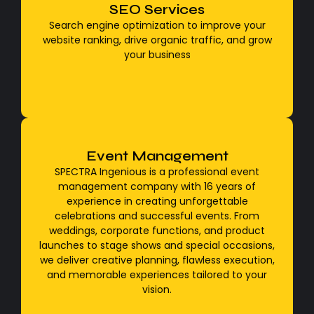
Google Search Console
SEO Services
Google SEO, or search engine optimization, is the
Search engine optimization to improve your
practice of optimizing a website to improve its
website ranking, drive organic traffic, and grow
visibility and ranking in Google's organic (unpaid)
your business
search results.
Event Management
professional event management
SPECTRA Ingenious is a professional event
SPECTRA Ingenious is a professional event
management company with 16 years of
management company with 16 years of
experience in creating unforgettable
experience in creating unforgettable
celebrations and successful events. From
celebrations and successful events. From
weddings, corporate functions, and product
weddings, corporate functions, and product
launches to stage shows and special occasions,
launches to stage shows and special occasions,
we deliver creative planning, flawless execution,
we deliver creative planning, flawless execution,
and memorable experiences tailored to your
and memorable experiences tailored to your
vision.
vision.