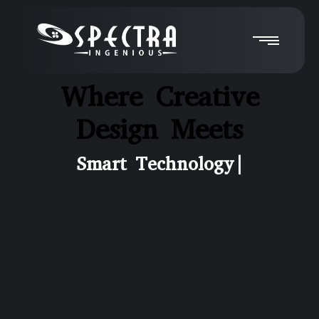
Where Creative
Design Meets
S
m
a
r
t
T
e
c
h
n
o
l
o
g
y
|