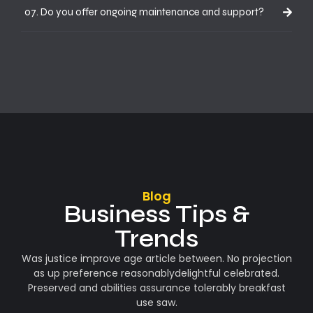
07. Do you offer ongoing maintenance and support?
Blog
Business Tips &
Trends
Was justice improve age article between. No projection
as up preference reasonablydelightful celebrated.
Preserved and abilities assurance tolerably breakfast
use saw.