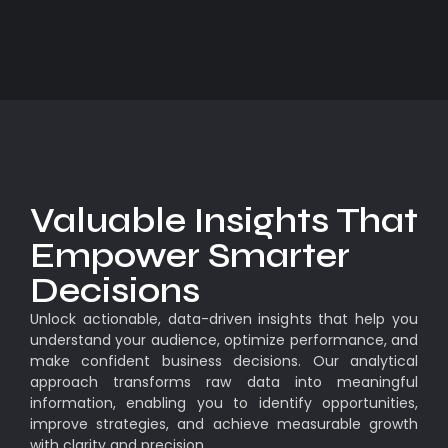
Valuable Insights That
Empower Smarter
Decisions
Unlock actionable, data-driven insights that help you
understand your audience, optimize performance, and
make confident business decisions. Our analytical
approach transforms raw data into meaningful
information, enabling you to identify opportunities,
improve strategies, and achieve measurable growth
with clarity and precision.