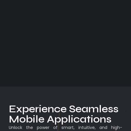
Experience Seamless
Mobile Applications
Unlock the power of smart, intuitive, and high-