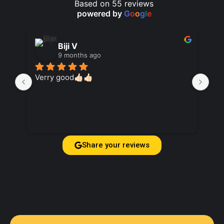
Based on 55 reviews
powered by
G
o
o
g
l
e
Biji V
9 months ago
Verry good👍🏻👍🏻
Suc
ag
Share your reviews