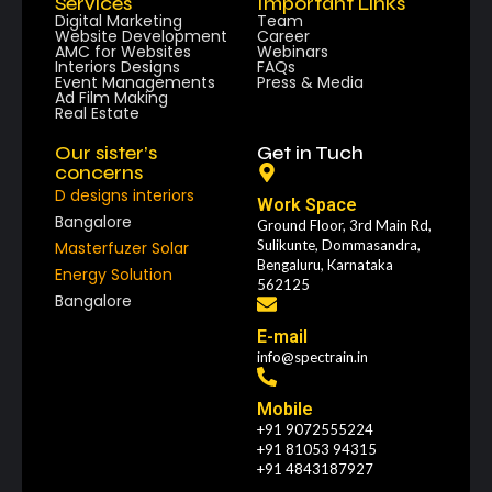
Services
Important Links
Digital Marketing
Team
Website Development
Career
AMC for Websites
Webinars
Interiors Designs
FAQs
Event Managements
Press & Media
Ad Film Making
Real Estate
Our sister’s
Get in Tuch
concerns
D designs interiors
Work Space
Bangalore
Ground Floor, 3rd Main Rd,
Sulikunte, Dommasandra,
Masterfuzer Solar
Bengaluru, Karnataka
Energy Solution
562125
Bangalore
E-mail
info@spectrain.in
Mobile
+91 9072555224
+91 81053 94315
+91 4843187927