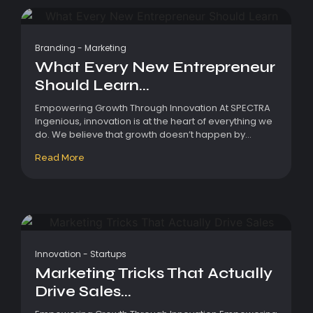
Branding
-
Marketing
What Every New Entrepreneur
Should Learn...
Empowering Growth Through Innovation At SPECTRA
Ingenious, innovation is at the heart of everything we
do. We believe that growth doesn’t happen by...
Read More
Innovation
-
Startups
Marketing Tricks That Actually
Drive Sales...