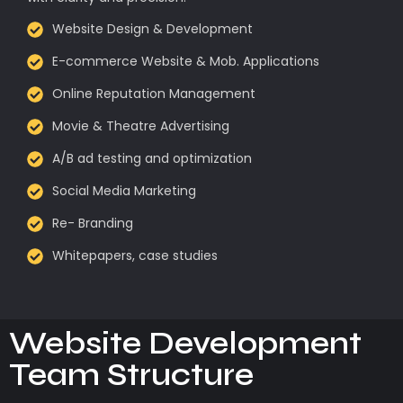
Website Design & Development
E-commerce Website & Mob. Applications
Online Reputation Management
Movie & Theatre Advertising
A/B ad testing and optimization
Social Media Marketing
Re- Branding
Whitepapers, case studies
Website Development
Team Structure