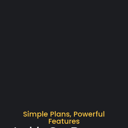
Simple Plans, Powerful
Features