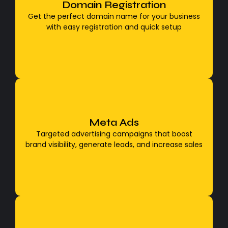
To get the perfect domain name for your
Domain Registration
business with easy registration and quick setup,
Get the perfect domain name for your business
first, brainstorm a short, simple, and brand-
with easy registration and quick setup
relevant name, then check its availability and
register
Meta Ads
Facebook & Instagram Ads
Targeted advertising campaigns that boost
Targeted advertising campaigns that boost
brand visibility, generate leads, and increase sales
brand visibility, generate leads, and increase sales