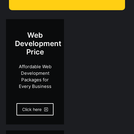
Web
Development
Price
Affordable Web
Development
Packages for
Every Business
Click here