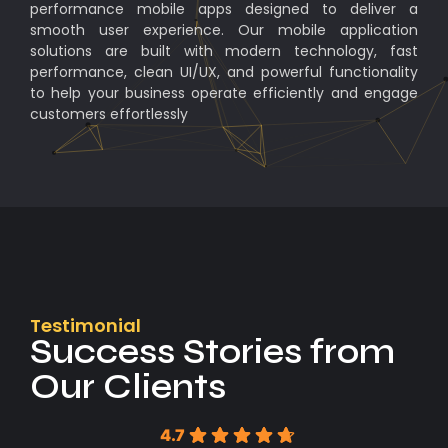
performance mobile apps designed to deliver a
smooth user experience. Our mobile application
solutions are built with modern technology, fast
performance, clean UI/UX, and powerful functionality
to help your business operate efficiently and engage
customers effortlessly
Testimonial
Success Stories from
Our Clients
4.7