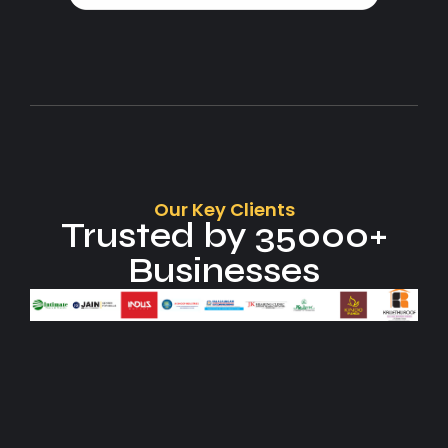
Our Key Clients
Trusted by 35000+
Businesses