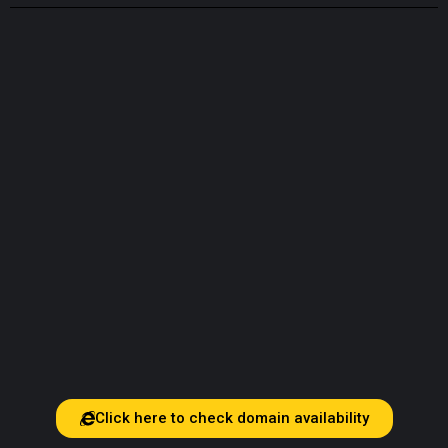
Click here to check domain availability