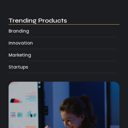
Trending Products
Branding
Innovation
Marketing
Startups