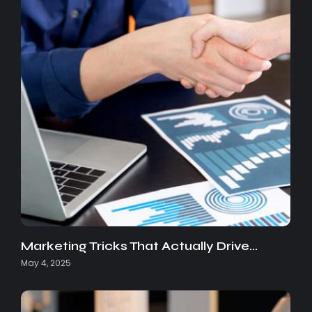
Marketing Tricks That Actually Drive…
May 4, 2025