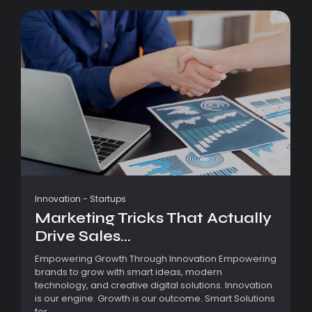
Innovation
-
Startups
Marketing Tricks That Actually
Drive Sales...
Empowering Growth Through Innovation Empowering
brands to grow with smart ideas, modern
technology, and creative digital solutions. Innovation
is our engine. Growth is our outcome. Smart Solutions
for...