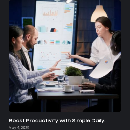
Boost Productivity with Simple Daily…
May 4, 2025