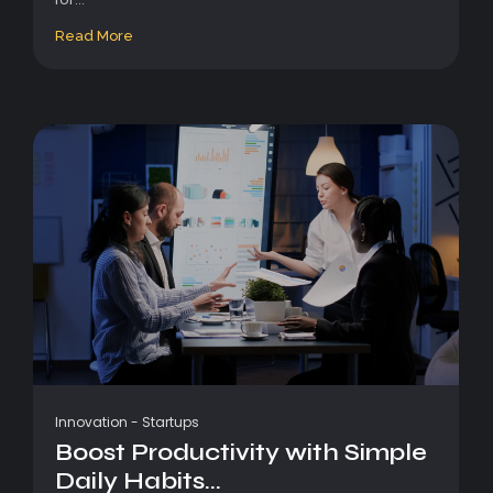
Read More
Innovation
-
Startups
Boost Productivity with Simple
Daily Habits...