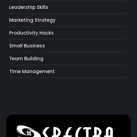
Leadership Skills
Marketing Strategy
Productivity Hacks
Small Business
Team Building
Time Management