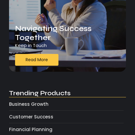
Navigating Success
Together
Keep in Touch
Read More
Trending Products
Business Growth
Customer Success
Financial Planning