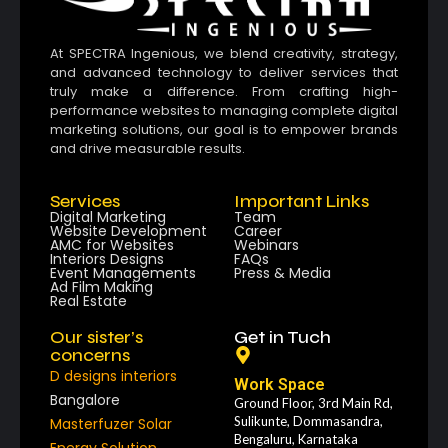
At SPECTRA Ingenious, we blend creativity, strategy,
and advanced technology to deliver services that
truly make a difference. From crafting high-
performance websites to managing complete digital
marketing solutions, our goal is to empower brands
and drive measurable results.
Services
Important Links
Digital Marketing
Team
Website Development
Career
AMC for Websites
Webinars
Interiors Designs
FAQs
Event Managements
Press & Media
Ad Film Making
Real Estate
Our sister’s
Get in Tuch
concerns
D designs interiors
Work Space
Bangalore
Ground Floor, 3rd Main Rd,
Sulikunte, Dommasandra,
Masterfuzer Solar
Bengaluru, Karnataka
Energy Solution