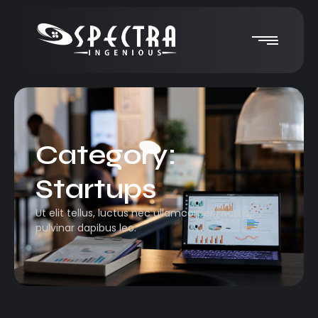
Category:
Startups
Ut elit tellus, luctus nec ullamcorper mattis,
pulvinar dapibus leo.