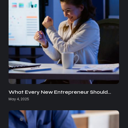
What Every New Entrepreneur Should…
May 4, 2025