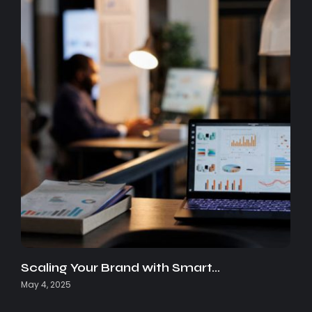
Scaling Your Brand with Smart…
May 4, 2025