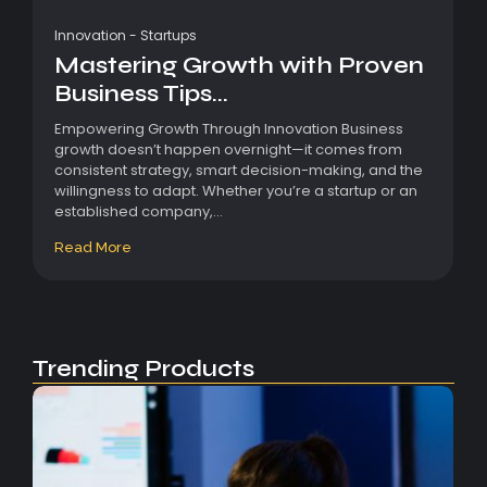
Innovation
-
Startups
Mastering Growth with Proven
Business Tips...
Empowering Growth Through Innovation Business
growth doesn’t happen overnight—it comes from
consistent strategy, smart decision-making, and the
willingness to adapt. Whether you’re a startup or an
established company,...
Read More
Trending Products