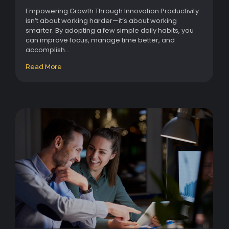
Empowering Growth Through Innovation Productivity
isn’t about working harder—it’s about working
smarter. By adopting a few simple daily habits, you
can improve focus, manage time better, and
accomplish...
Read More