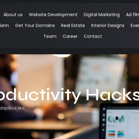
About us
Website Development
Digital Marketing
Ad fil
lann
Get Your Domains
Real Estate
Interior Designs
Eve
Team
Career
Contact
oductivity Hack
 dapibus leo.