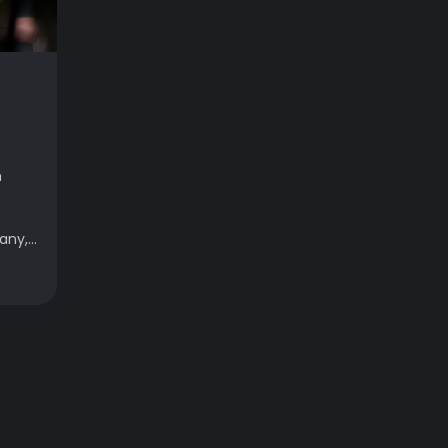
h
ny,...