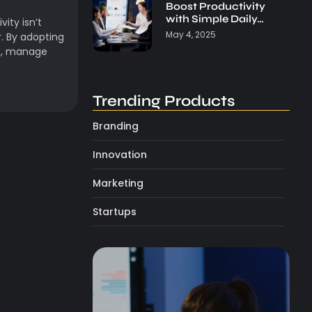
Boost Productivity
with Simple Daily…
ity isn’t
May 4, 2025
. By adopting
us, manage
Trending Products
Branding
Innovation
Marketing
Startups