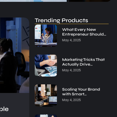
Trending Products
What Every New
Entrepreneur Should…
May 4, 2025
Marketing Tricks That
Actually Drive…
May 4, 2025
Scaling Your Brand
with Smart…
May 4, 2025
ple