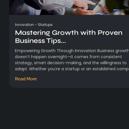
Innovation
-
Startups
Mastering Growth with Proven
Business Tips...
Empowering Growth Through Innovation Business growt
doesn’t happen overnight—it comes from consistent
strategy, smart decision-making, and the willingness to
adapt. Whether you’re a startup or an established compa
Read More