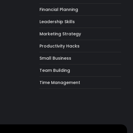
Financial Planning
Leadership Skills
Marketing Strategy
Productivity Hacks
Small Business
Team Building
Time Management