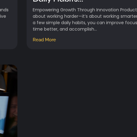
ands
Empowering Growth Through Innovation Productiv
ive
about working harder—it’s about working smarter
a few simple daily habits, you can improve foc
time better, and accomplish...
Read More