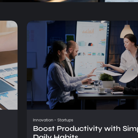
Innovation
-
Startups
Boost Productivity with Sim
Daily Habits...