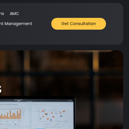
ms
AMC
nt Management
Get Consultation
s