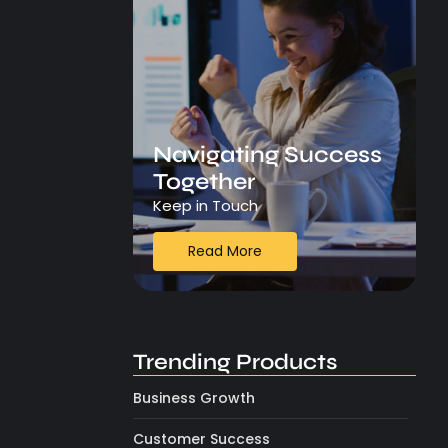
Navigating Success
Together
Keep in Touch
Read More
Trending Products
Business Growth
Customer Success