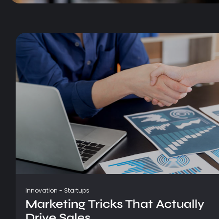
Innovation
-
Startups
Marketing Tricks That Actually
Drive Sales...