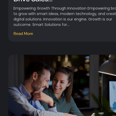
Empowering Growth Through Innovation Empowering br
to grow with smart ideas, modern technology, and creat
digital solutions. Innovation is our engine. Growth is our
outcome. Smart Solutions for...
Read More