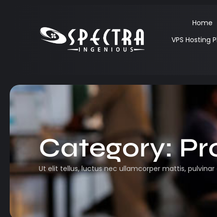
Home
VPS Hosting P
Category:
Pr
Ut elit tellus, luctus nec ullamcorper mattis, pulvinar